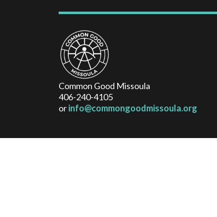
Common Good Missoula
406-240-4105
or
info@commongoodmissoula.org