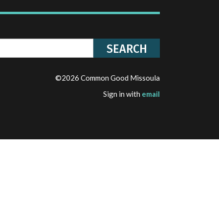
©2026 Common Good Missoula
Sign in with
email