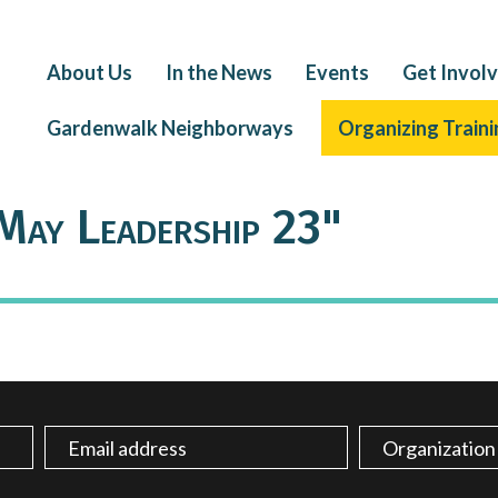
About Us
In the News
Events
Get Invol
Gardenwalk Neighborways
Organizing Traini
May Leadership 23"