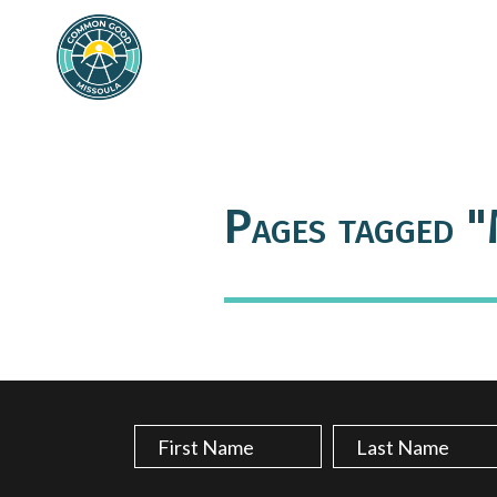
Pages tagged "