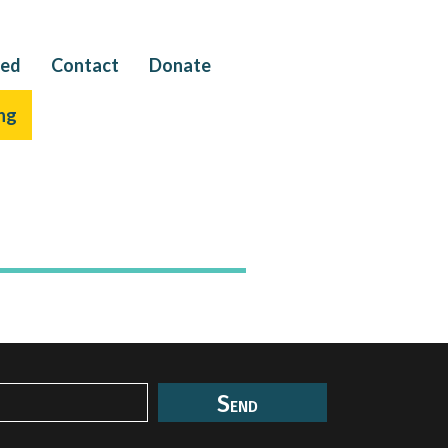
ved
Contact
Donate
ng