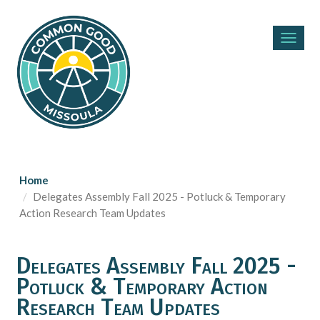
Toggl
navig
Home
Delegates Assembly Fall 2025 - Potluck & Temporary
Action Research Team Updates
Delegates Assembly Fall 2025 -
Potluck & Temporary Action
Research Team Updates