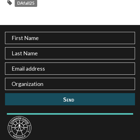
DAfall25