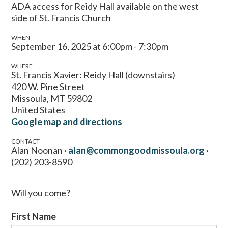
ADA access for Reidy Hall available on the west
side of St. Francis Church
WHEN
September 16, 2025 at 6:00pm - 7:30pm
WHERE
St. Francis Xavier: Reidy Hall (downstairs)
420 W. Pine Street
Missoula, MT 59802
United States
Google map and directions
CONTACT
Alan Noonan ·
alan@commongoodmissoula.org
·
(202) 203-8590
Will you come?
First Name