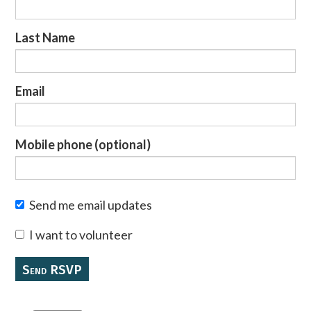
Last Name
Email
Mobile phone (optional)
Send me email updates
I want to volunteer