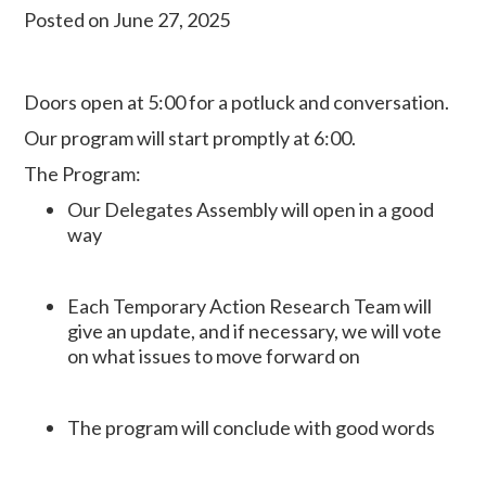
Posted on June 27, 2025
Doors open at 5:00 for a potluck
and conversation.
Our program will start promptly at 6:00.
The Program:
Our Delegates Assembly will open in a good
way
Each Temporary Action Research Team will
give an update, and if necessary, we will vote
on what issues to move forward on
The program will conclude with good words