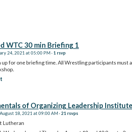
d WTC 30 min Briefing 1
ary 24, 2021 at 05:00 PM ·
1 rsvp
 up for one briefing time. All Wrestling participants must a
kshop.
t
ntals of Organizing Leadership Institut
August 18, 2021 at 09:00 AM ·
21 rsvps
 Lutheran