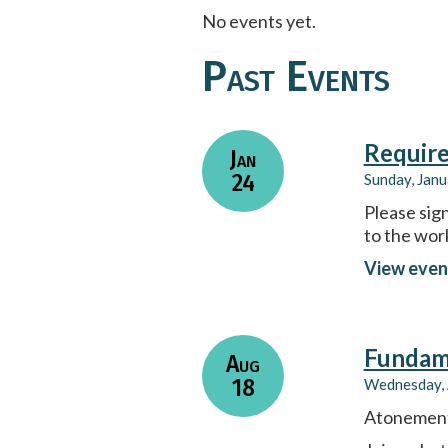
No events yet.
Past Events
Require
Jan
24
Sunday, Janu
Please sign
to the wor
View even
Fundame
Aug
18
Wednesday, 
Atonement