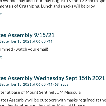
th Wednesday and Thursday August 18 and 19 9 am to 3pm 
entals of Organizing. Lunch and snacks will be prov...
t
tes Assembly 9/15/21
September 15, 2021 at 06:00 PM
rmined - watch your email!
t
tes Assembly Wednesday Sept 15th 2021
September 15, 2021 at 06:00 PM ·
63 rsvps
er at base of Mount Sentinel , UM Missoula
ates Assembly will be outdoors with masks required at th
unt Sentinel behind the yellow Prescott house....