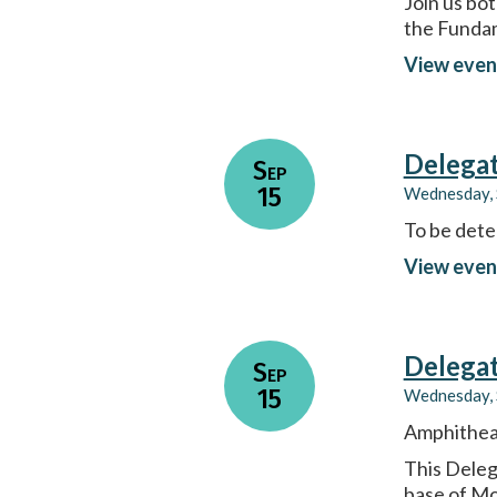
Join us bo
the Fundam
View even
Delega
Sep
15
Wednesday, 
To be dete
View even
Delega
Sep
15
Wednesday, 
Amphitheat
This Deleg
base of Mo