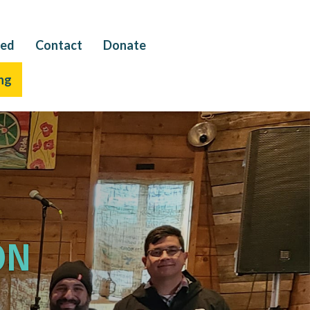
ved
Contact
Donate
ng
on