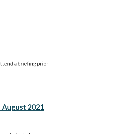
ttend a briefing prior
e August 2021