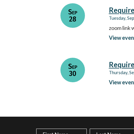
Require
Sep
28
Tuesday, Se
zoom link w
View even
Require
Sep
30
Thursday, S
View even