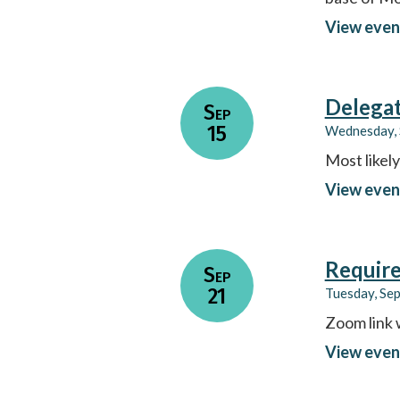
View even
Delega
Sep
15
Wednesday, 
Most likel
View even
Require
Sep
21
Tuesday, Se
Zoom link 
View even