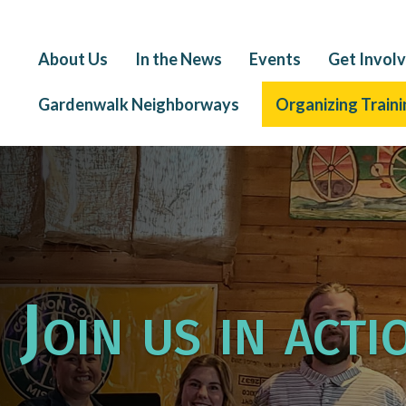
About Us
In the News
Events
Get Invol
Gardenwalk Neighborways
Organizing Traini
Join us in acti