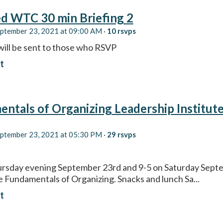
d WTC 30 min Briefing 2
eptember 23, 2021 at 09:00 AM ·
10 rsvps
will be sent to those who RSVP
t
ntals of Organizing Leadership Institut
eptember 23, 2021 at 05:30 PM ·
29 rsvps
ursday evening September 23rd and 9-5 on Saturday Sept
he Fundamentals of Organizing. Snacks and lunch Sa...
t