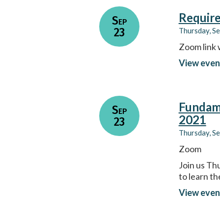
Require
Sep
23
Thursday, S
Zoom link 
View even
Fundame
Sep
2021
23
Thursday, S
Zoom
Join us Th
to learn t
View even