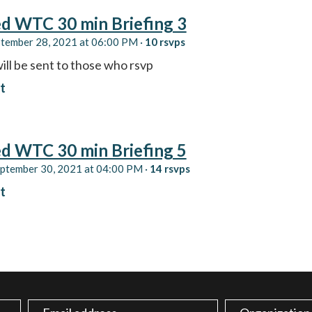
d WTC 30 min Briefing 3
ptember 28, 2021 at 06:00 PM ·
10 rsvps
ill be sent to those who rsvp
t
d WTC 30 min Briefing 5
eptember 30, 2021 at 04:00 PM ·
14 rsvps
t