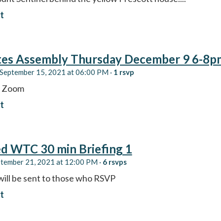
t
tes Assembly Thursday December 9 6-8p
September 15, 2021 at 06:00 PM ·
1 rsvp
y Zoom
t
d WTC 30 min Briefing 1
ptember 21, 2021 at 12:00 PM ·
6 rsvps
will be sent to those who RSVP
t