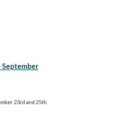
e September
ember 23rd and 25th