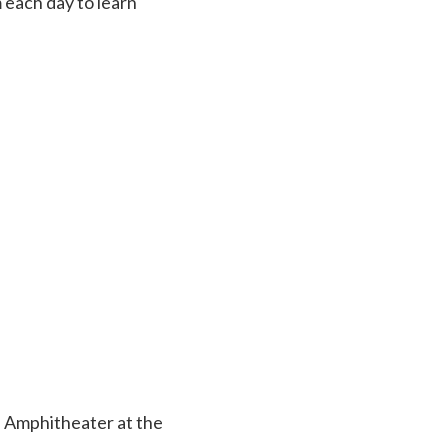
each day to learn
e Amphitheater at the