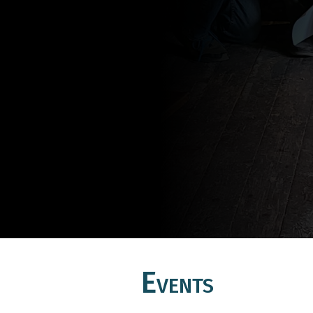
Events