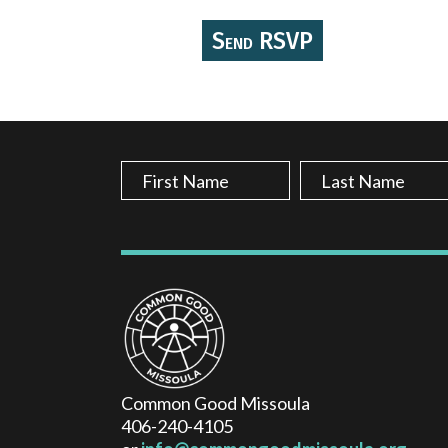
Common Good Missoula
406-240-4105