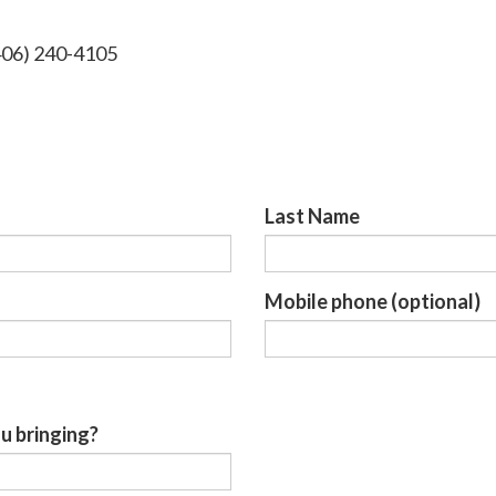
406) 240-4105
Last Name
Mobile phone (optional)
u bringing?