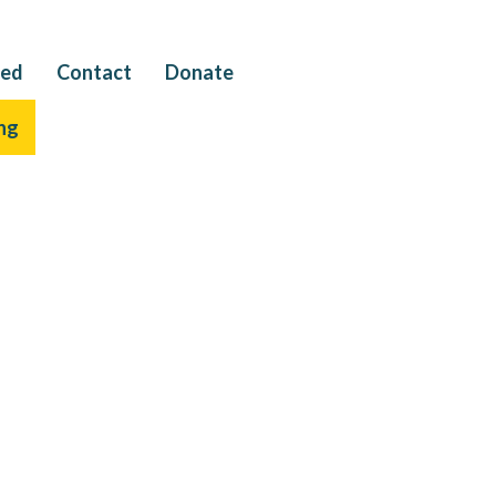
ved
Contact
Donate
ng