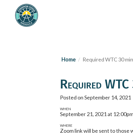
Home
Required WTC 30 min 
Required WTC 3
Posted on September 14, 2021
WHEN
September 21, 2021 at 12:00pm
WHERE
Zoom link will be sent to thos