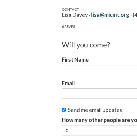
CONTACT
Lisa Davey ·
lisa@micmt.org
· (
6 RSVPS
Will you come?
First Name
Email
Send me email updates
How many other people are yo