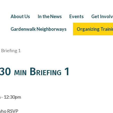
About Us
In the News
Events
Get Invol
Gardenwalk Neighborways
Organizing Traini
Briefing 1
0 min Briefing 1
 - 12:30pm
e who RSVP