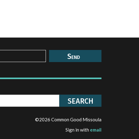
©2026 Common Good Missoula
Sign in with
email