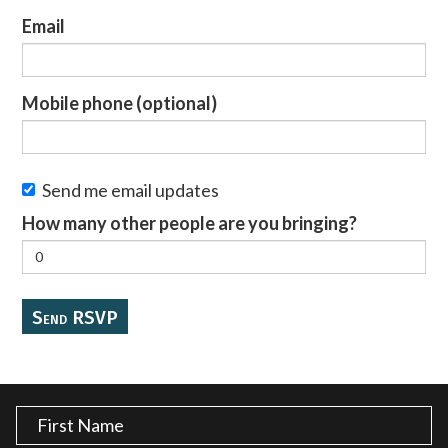
Email
Mobile phone (optional)
Send me email updates
How many other people are you bringing?