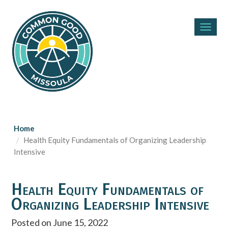
Toggl
navig
Home
Health Equity Fundamentals of Organizing Leadership
Intensive
Health Equity Fundamentals of
Organizing Leadership Intensive
Posted on June 15, 2022