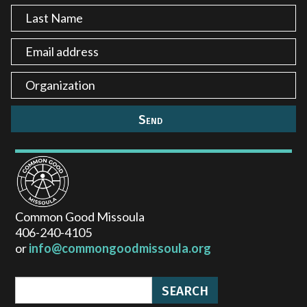
Common Good Missoula
406-240-4105
or
info@commongoodmissoula.org