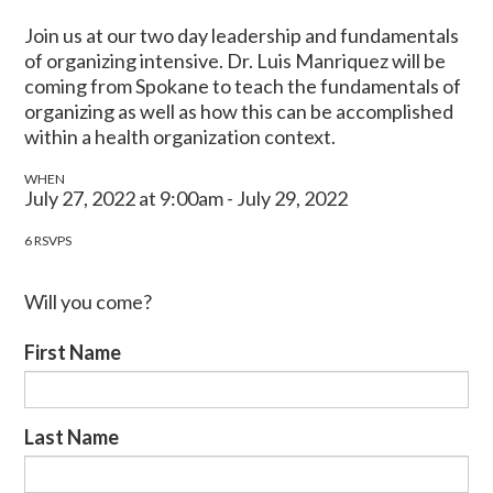
Join us at our two day leadership and fundamentals
of organizing intensive. Dr. Luis Manriquez will be
coming from Spokane to teach the fundamentals of
organizing as well as how this can be accomplished
within a health organization context.
WHEN
July 27, 2022 at 9:00am - July 29, 2022
6 RSVPS
Will you come?
First Name
Last Name