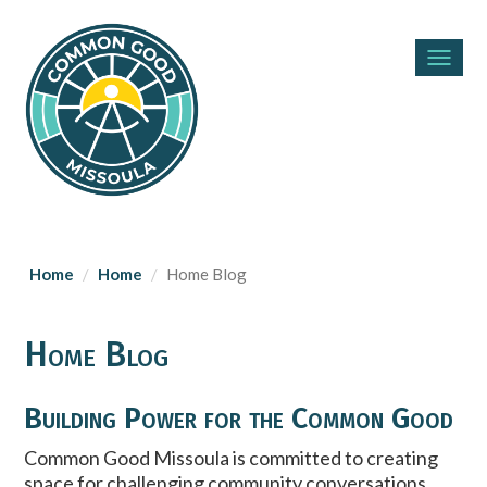
Toggl
navig
Home
Home
Home Blog
Home Blog
Building Power for the Common Good
Common Good Missoula is committed to creating
space for challenging community conversations