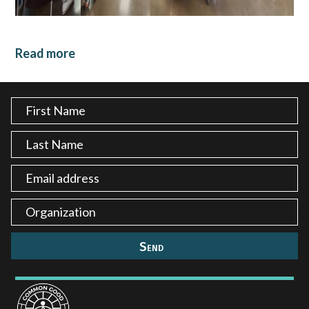
Read more