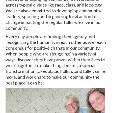
across typical divides like race, class, and ideology.
We are also committed to developing community
leaders, sparking and organizing local action for
change impacting the regular folks who live in our
community.
Every day people are finding their agency and
recognizing the humanity in each other as we reach
consensus for positive change in our community.
When people who are struggling in a variety of
ways discover they have power within their lives to
work together to make things better, a special
transformation takes place. Folks stand taller, smile
more, and work hard to make our community the
best place it can be.